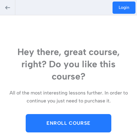
Login
Hey there, great course,
right? Do you like this
course?
All of the most interesting lessons further. In order to
continue you just need to purchase it.
ENROLL COURSE