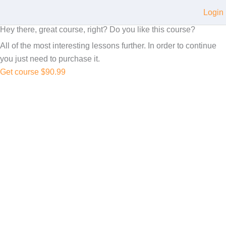
Login
Hey there, great course, right? Do you like this course?
All of the most interesting lessons further. In order to continue
you just need to purchase it.
Get course
$90.99